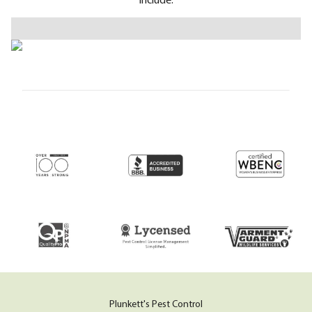
Plunkett's Pest Control