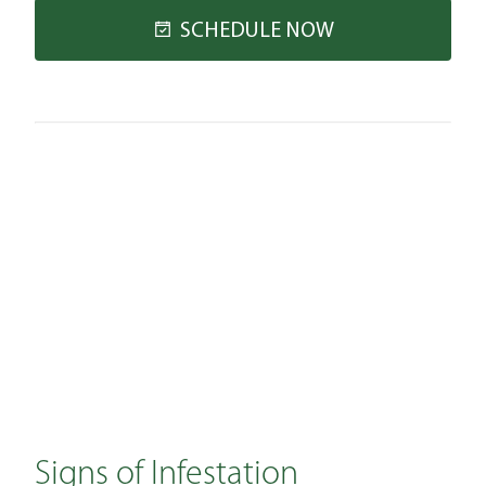
SCHEDULE NOW
Signs of Infestation