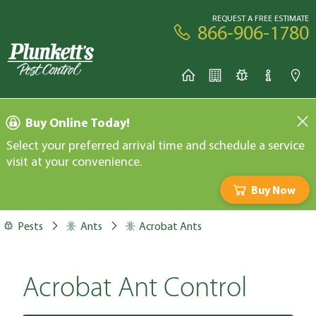
REQUEST A FREE ESTIMATE
866-906-1780
Buy Online Today!
Select your preferred arrival time and schedule a service
visit at your convenience.
Buy Now
Pests
Ants
Acrobat Ants
Acrobat Ant Control