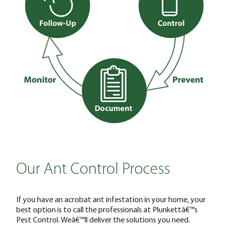
Our Ant Control Process
If you have an acrobat ant infestation in your home, your
best option is to call the professionals at Plunkettâ€™s
Pest Control. Weâ€™ll deliver the solutions you need.