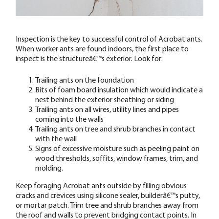
Inspection is the key to successful control of Acrobat ants.
When worker ants are found indoors, the first place to
inspect is the structureâ€™s exterior. Look for:
Trailing ants on the foundation
Bits of foam board insulation which would indicate a
nest behind the exterior sheathing or siding
Trailing ants on all wires, utility lines and pipes
coming into the walls
Trailing ants on tree and shrub branches in contact
with the wall
Signs of excessive moisture such as peeling paint on
wood thresholds, soffits, window frames, trim, and
molding.
Keep foraging Acrobat ants outside by filling obvious
cracks and crevices using silicone sealer, builderâ€™s putty,
or mortar patch. Trim tree and shrub branches away from
the roof and walls to prevent bridging contact points. In