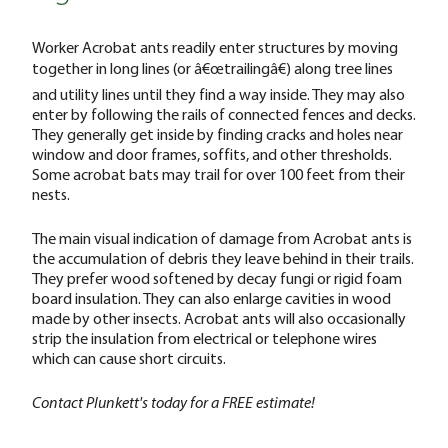
Worker Acrobat ants readily enter structures by moving
together in long lines (or â€œtrailingâ€) along tree lines
and utility lines until they find a way inside. They may also
enter by following the rails of connected fences and decks.
They generally get inside by finding cracks and holes near
window and door frames, soffits, and other thresholds.
Some acrobat bats may trail for over 100 feet from their
nests.
The main visual indication of damage from Acrobat ants is
the accumulation of debris they leave behind in their trails.
They prefer wood softened by decay fungi or rigid foam
board insulation. They can also enlarge cavities in wood
made by other insects. Acrobat ants will also occasionally
strip the insulation from electrical or telephone wires
which can cause short circuits.
Contact Plunkett's today for a FREE estimate!