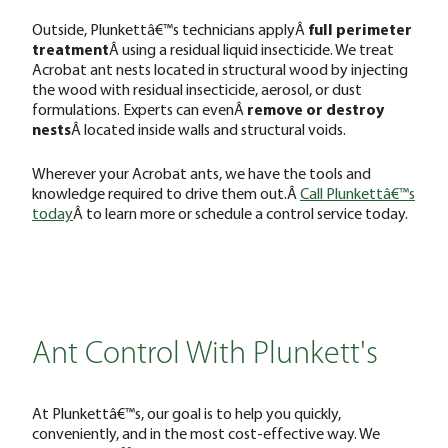
Outside, Plunkettâ€™s technicians applyÂ
full perimeter
treatment
Â using a residual liquid insecticide. We treat
Acrobat ant nests located in structural wood by injecting
the wood with residual insecticide, aerosol, or dust
formulations. Experts can evenÂ
remove or destroy
nests
Â located inside walls and structural voids.
Wherever your Acrobat ants, we have the tools and
knowledge required to drive them out.Â
Call Plunkettâ€™s
today
Â to learn more or schedule a control service today.
Ant Control With Plunkett's
At Plunkettâ€™s, our goal is to help you quickly,
conveniently, and in the most cost-effective way. We