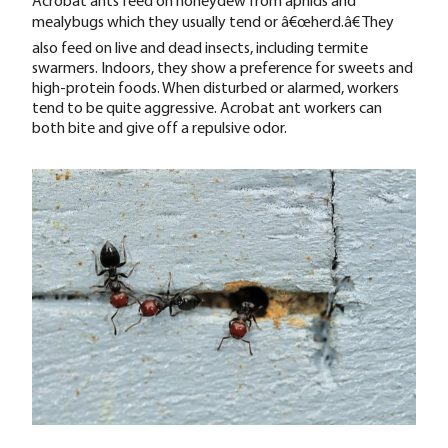
Acrobat ants feed on honeydew from aphids and
mealybugs which they usually tend or â€œherd.â€ They
also feed on live and dead insects, including termite
swarmers. Indoors, they show a preference for sweets and
high-protein foods. When disturbed or alarmed, workers
tend to be quite aggressive. Acrobat ant workers can
both bite and give off a repulsive odor.