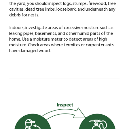
the yard, you should inspect logs, stumps, firewood, tree
cavities, dead tree limbs, loose bark, and underneath any
debris for nests.
Indoors, investigate areas of excessive moisture such as
leaking pipes, basements, and other humid parts of the
home. Use a moisture meter to detect areas of high
moisture. Check areas where termites or carpenter ants
have damaged wood.