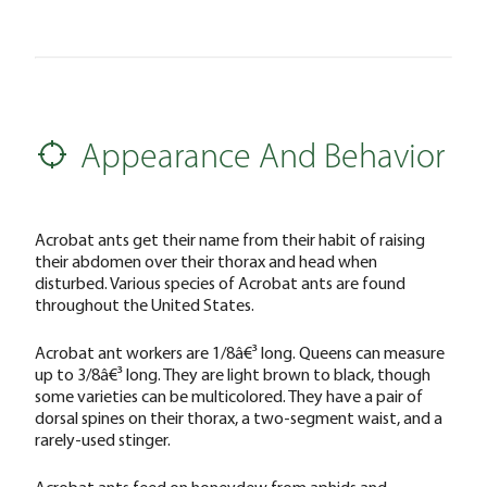
Appearance And Behavior
Acrobat ants get their name from their habit of raising
their abdomen over their thorax and head when
disturbed. Various species of Acrobat ants are found
throughout the United States.
Acrobat ant workers are 1/8â€³ long. Queens can measure
up to 3/8â€³ long. They are light brown to black, though
some varieties can be multicolored. They have a pair of
dorsal spines on their thorax, a two-segment waist, and a
rarely-used stinger.