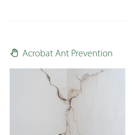
Acrobat Ant Prevention