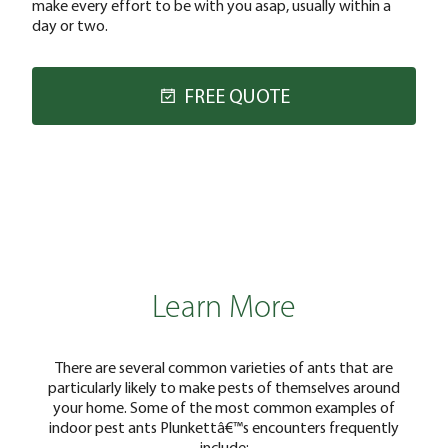
make every effort to be with you asap, usually within a
day or two.
FREE QUOTE
Learn More
There are several common varieties of ants that are
particularly likely to make pests of themselves around
your home. Some of the most common examples of
indoor pest ants Plunkettâ€™s encounters frequently
include: