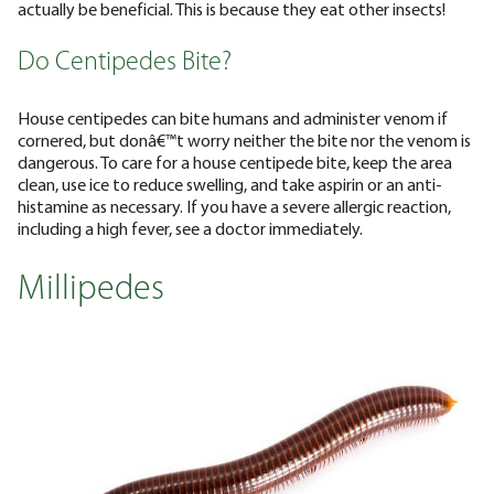
actually be beneficial. This is because they eat other insects!
Do Centipedes Bite?
House centipedes can bite humans and administer venom if
cornered, but donâ€™t worry neither the bite nor the venom is
dangerous. To care for a house centipede bite, keep the area
clean, use ice to reduce swelling, and take aspirin or an anti-
histamine as necessary. If you have a severe allergic reaction,
including a high fever, see a doctor immediately.
Millipedes