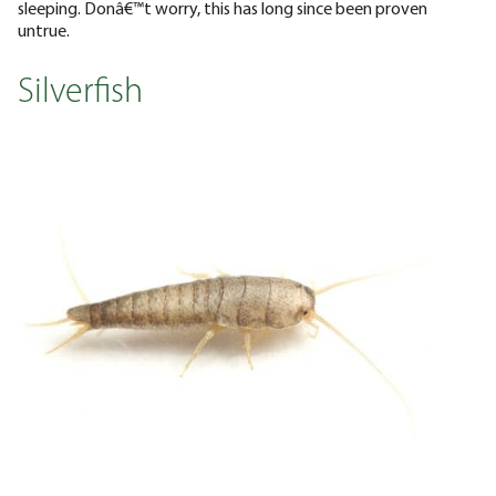
sleeping. Donâ€™t worry, this has long since been proven
untrue.
Silverfish