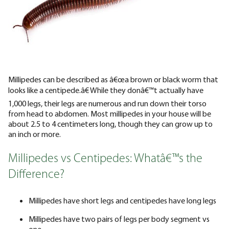
Millipedes can be described as â€œa brown or black worm that
looks like a centipede.â€ While they donâ€™t actually have
1,000 legs, their legs are numerous and run down their torso
from head to abdomen. Most millipedes in your house will be
about 2.5 to 4 centimeters long, though they can grow up to
an inch or more.
Millipedes vs Centipedes: Whatâ€™s the
Difference?
Millipedes have short legs and centipedes have long legs
Millipedes have two pairs of legs per body segment vs
one