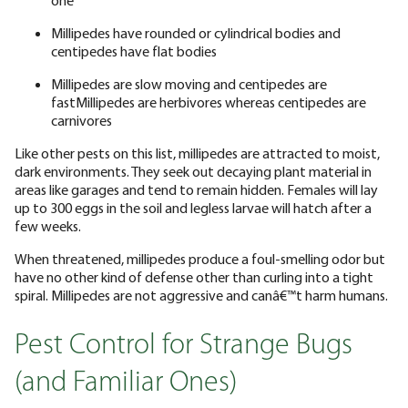
Millipedes have rounded or cylindrical bodies and
centipedes have flat bodies
Millipedes are slow moving and centipedes are
fastMillipedes are herbivores whereas centipedes are
carnivores
Like other pests on this list, millipedes are attracted to moist,
dark environments. They seek out decaying plant material in
areas like garages and tend to remain hidden. Females will lay
up to 300 eggs in the soil and legless larvae will hatch after a
few weeks.
When threatened, millipedes produce a foul-smelling odor but
have no other kind of defense other than curling into a tight
spiral. Millipedes are not aggressive and canâ€™t harm humans.
Pest Control for Strange Bugs
(and Familiar Ones)