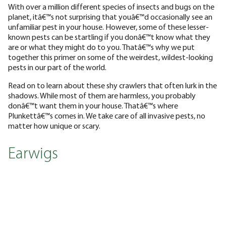
With over a million different species of insects and bugs on the
planet, itâ€™s not surprising that youâ€™d occasionally see an
unfamiliar pest in your house. However, some of these lesser-
known pests can be startling if you donâ€™t know what they
are or what they might do to you. Thatâ€™s why we put
together this primer on some of the weirdest, wildest-looking
pests in our part of the world.
Read on to learn about these shy crawlers that often lurk in the
shadows. While most of them are harmless, you probably
donâ€™t want them in your house. Thatâ€™s where
Plunkettâ€™s comes in. We take care of all invasive pests, no
matter how unique or scary.
Earwigs