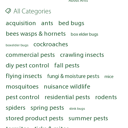
About Ants
All Categories
acquisition
ants
bed bugs
bees wasps & hornets
box elder bugs
cockroaches
boxelder bugs
commercial pests
crawling insects
diy pest control
fall pests
flying insects
fungi & moisture pests
mice
mosquitoes
nuisance wildlife
pest control
residential pests
rodents
spiders
spring pests
stink bugs
stored product pests
summer pests