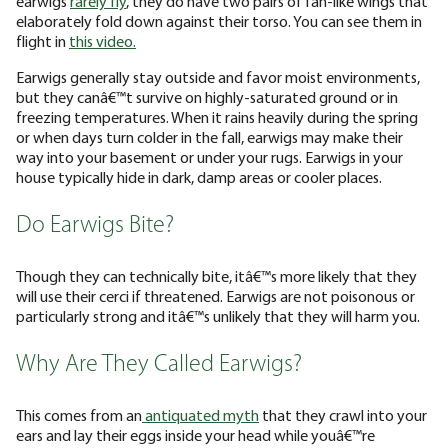
earwigs
rarely fly
, they do have two pairs of fan-like wings that
elaborately fold down against their torso. You can see them in
flight in
this video.
Earwigs generally stay outside and favor moist environments,
but they canâ€™t survive on highly-saturated ground or in
freezing temperatures. When it rains heavily during the spring
or when days turn colder in the fall, earwigs may make their
way into your basement or under your rugs. Earwigs in your
house typically hide in dark, damp areas or cooler places.
Do Earwigs Bite?
Though they can technically bite, itâ€™s more likely that they
will use their cerci if threatened. Earwigs are not poisonous or
particularly strong and itâ€™s unlikely that they will harm you.
Why Are They Called Earwigs?
This comes from an
antiquated myth
that they crawl into your
ears and lay their eggs inside your head while youâ€™re