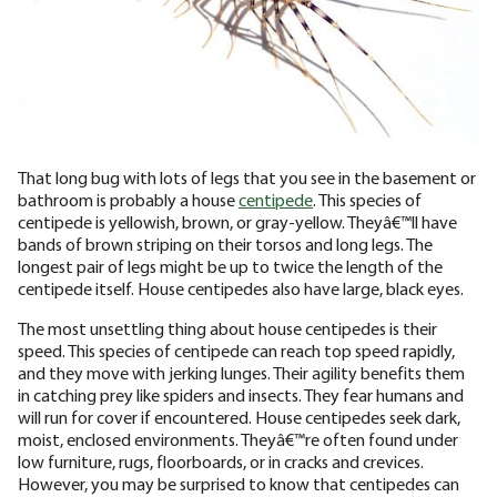
That long bug with lots of legs that you see in the basement or
bathroom is probably a house
centipede
. This species of
centipede is yellowish, brown, or gray-yellow. Theyâ€™ll have
bands of brown striping on their torsos and long legs. The
longest pair of legs might be up to twice the length of the
centipede itself. House centipedes also have large, black eyes.
The most unsettling thing about house centipedes is their
speed. This species of centipede can reach top speed rapidly,
and they move with jerking lunges. Their agility benefits them
in catching prey like spiders and insects. They fear humans and
will run for cover if encountered. House centipedes seek dark,
moist, enclosed environments. Theyâ€™re often found under
low furniture, rugs, floorboards, or in cracks and crevices.
However, you may be surprised to know that centipedes can