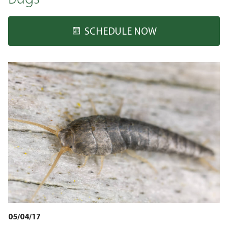
SCHEDULE NOW
05/04/17