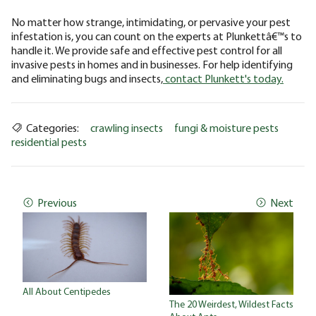
No matter how strange, intimidating, or pervasive your pest
infestation is, you can count on the experts at Plunkettâ€™s to
handle it. We provide safe and effective pest control for all
invasive pests in homes and in businesses. For help identifying
and eliminating bugs and insects,
contact Plunkett's today.
Categories:
crawling insects
fungi & moisture pests
residential pests
Previous
Next
All About Centipedes
The 20 Weirdest, Wildest Facts