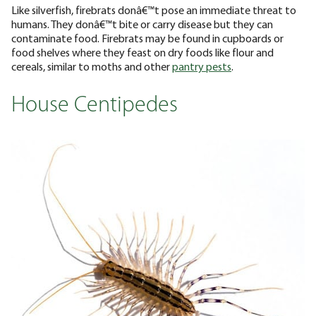
Like silverfish, firebrats donâ€™t pose an immediate threat to
humans. They donâ€™t bite or carry disease but they can
contaminate food. Firebrats may be found in cupboards or
food shelves where they feast on dry foods like flour and
cereals, similar to moths and other
pantry pests
.
House Centipedes