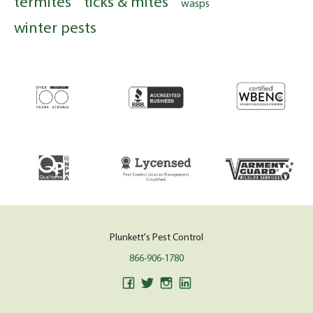
termites
ticks & mites
wasps
winter pests
Plunkett's Pest Control
866-906-1780