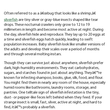
Often referred to as a â€œbug that looks like a shrimp,â€
silverfish
are tiny silver or gray-blue insects shaped like tear
drops. These nocturnal crawlers only grow to 12 to 19
millimeters in length and become most active at night. During
the day, silverfish hide and reproduce. They lay up to 20 eggs at
a time and silverfish eggs hatch quickly, leading to swift
population increases. Baby silverfish look like smaller versions of
the adults and develop their scales over a period of months
and through several molting instars.
Though they can survive just about anywhere, silverfish prefer
dark, high-humidity environments. They eat carbohydrates,
sugars, and starches found in just about anything. Theyâ€™re
known for infesting shampoo, books, glue, silk, food, and flour.
You might find them in nearly any room of the house, especially
humid rooms like bathrooms, laundry rooms, storage, and
pantries. One telltale sign of silverfish infestation is the tiny,
dust- or pepper-like feces left behind when they feed. If your
strange insect is small, fast, silver, active at night, and hard to
find, itâ€™s probably a silverfish.