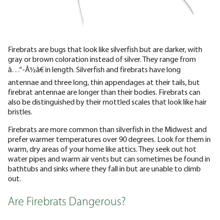
Firebrats are bugs that look like silverfish but are darker, with
gray or brown coloration instead of silver. They range from
â…“-Â½â€ in length. Silverfish and firebrats have long
antennae and three long, thin appendages at their tails, but
firebrat antennae are longer than their bodies. Firebrats can
also be distinguished by their mottled scales that look like hair
bristles.
Firebrats are more common than silverfish in the Midwest and
prefer warmer temperatures over 90 degrees. Look for them in
warm, dry areas of your home like attics. They seek out hot
water pipes and warm air vents but can sometimes be found in
bathtubs and sinks where they fall in but are unable to climb
out.
Are Firebrats Dangerous?