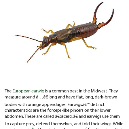
The
European earwig
is a common pest in the Midwest. They
measure around â…â€ long and have flat, long, dark-brown
bodies with orange appendages. Earwigsâ€™ distinct
characteristics are the forceps-like pincers on their lower
abdomen. These are called â€œcerci,â€ and earwigs use them
to capture prey, defend themselves, and fold their wings. While