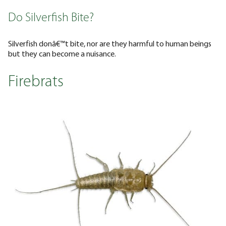
Do Silverfish Bite?
Silverfish donâ€™t bite, nor are they harmful to human beings
but they can become a nuisance.
Firebrats