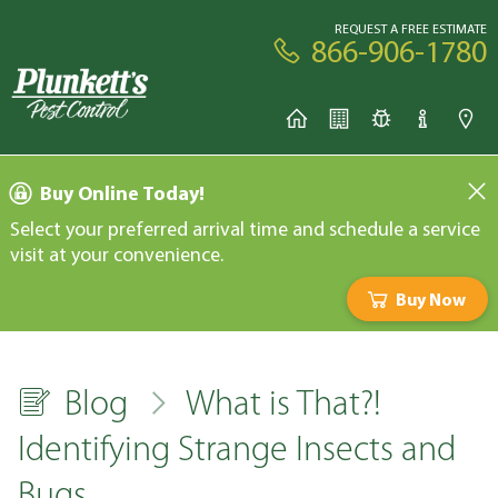
REQUEST A FREE ESTIMATE
866-906-1780
Buy Online Today!
Select your preferred arrival time and schedule a service
visit at your convenience.
Buy Now
Blog
What is That?!
Identifying Strange Insects and
Bugs