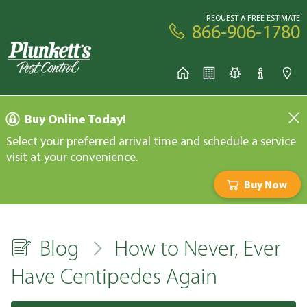
REQUEST A FREE ESTIMATE
866-906-1780
Buy Online Today!
Select your preferred arrival time and schedule a service
visit at your convenience.
Buy Now
Blog
How to Never, Ever
Have Centipedes Again