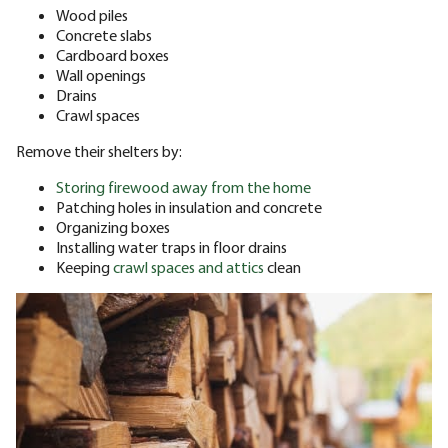
Wood piles
Concrete slabs
Cardboard boxes
Wall openings
Drains
Crawl spaces
Remove their shelters by:
Storing firewood away from the home
Patching holes in insulation and concrete
Organizing boxes
Installing water traps in floor drains
Keeping
crawl spaces and attics
clean