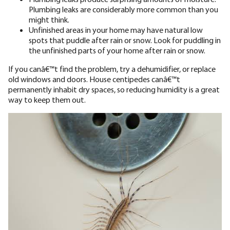
Plumbing leaks are considerably more common than you
might think.
Unfinished areas in your home may have natural low
spots that puddle after rain or snow. Look for puddling in
the unfinished parts of your home after rain or snow.
If you canâ€™t find the problem, try a dehumidifier, or replace
old windows and doors. House centipedes canâ€™t
permanently inhabit dry spaces, so reducing humidity is a great
way to keep them out.