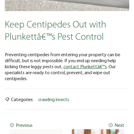
Keep Centipedes Out with
Plunkettâ€™s Pest Control
Preventing centipedes from entering your property can be
difficult, but is not impossible. If you end up needing help
kicking these leggy pests out,
contact Plunkettâ€™s
. Our
specialists are ready to control, prevent, and wipe out
centipedes.
Categories:
crawling insects
Previous
Next