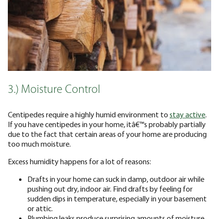
3.) Moisture Control
Centipedes require a highly humid environment to
stay active
.
If you have centipedes in your home, itâ€™s probably partially
due to the fact that certain areas of your home are producing
too much moisture.
Excess humidity happens for a lot of reasons:
Drafts in your home can suck in damp, outdoor air while
pushing out dry, indoor air. Find drafts by feeling for
sudden dips in temperature, especially in your basement
or attic.
Plumbing leaks produce surprising amounts of moisture.