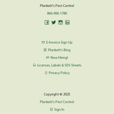
Plunkett's Pest Control
866-906-1780
E-Invoice Sign Up
Plunkett's Blog
Now Hiring!
Licenses, Labels & SDS Sheets
Privacy Policy
Copyright © 2025
Plunkett's Pest Control
Sign In