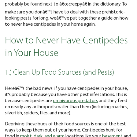
probably be found next to â€œcreepyâ€ in the dictionary. To
make sure you donâ€™t have to deal with these prehistoric-
looking pests for long, weâ€™ve put together a guide on how
to never have centipedes in your home again.
How to Never Have Centipedes
in Your House
1.) Clean Up Food Sources (and Pests)
Hereâ€™s the bad news: if you have centipedes in your house,
it's probably because you have other pest infestations. This is
because centipedes are
omnivorous predators
and they feed
on nearly any arthropod smaller than them (including roaches,
silverfish, spiders, flies, and more).
Depriving these bugs of their food sources is one of the best
ways to keep them out of your home. Centipedes hunt for
food in
moist, dark, and warm
locations like your
basement
and