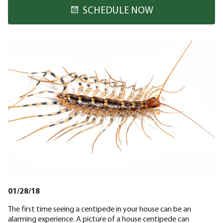
SCHEDULE NOW
01/28/18
The first time seeing a centipede in your house can be an
alarming experience. A picture of a house centipede can