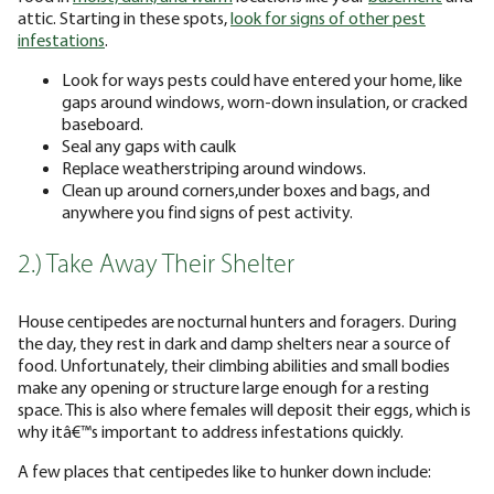
attic. Starting in these spots,
look for signs of other pest
infestations
.
Look for ways pests could have entered your home, like
gaps around windows, worn-down insulation, or cracked
baseboard.
Seal any gaps with caulk
Replace weatherstriping around windows.
Clean up around corners,under boxes and bags, and
anywhere you find signs of pest activity.
2.) Take Away Their Shelter
House centipedes are nocturnal hunters and foragers. During
the day, they rest in dark and damp shelters near a source of
food. Unfortunately, their climbing abilities and small bodies
make any opening or structure large enough for a resting
space. This is also where females will deposit their eggs, which is
why itâ€™s important to address infestations quickly.
A few places that centipedes like to hunker down include: