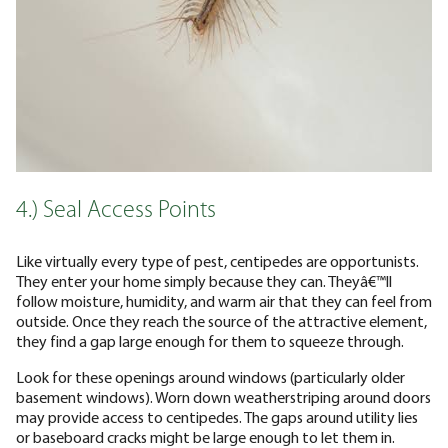
4.) Seal Access Points
Like virtually every type of pest, centipedes are opportunists.
They enter your home simply because they can. Theyâ€™ll
follow moisture, humidity, and warm air that they can feel from
outside. Once they reach the source of the attractive element,
they find a gap large enough for them to squeeze through.
Look for these openings around windows (particularly older
basement windows). Worn down weatherstriping around doors
may provide access to centipedes. The gaps around utility lies
or baseboard cracks might be large enough to let them in.