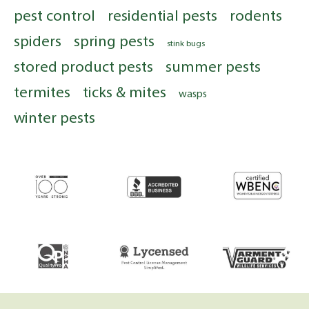
pest control
residential pests
rodents
spiders
spring pests
stink bugs
stored product pests
summer pests
termites
ticks & mites
wasps
winter pests