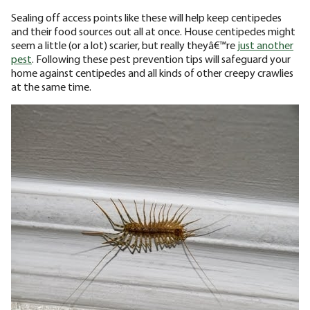
Sealing off access points like these will help keep centipedes
and their food sources out all at once. House centipedes might
seem a little (or a lot) scarier, but really theyâ€™re
just another
pest
. Following these pest prevention tips will safeguard your
home against centipedes and all kinds of other creepy crawlies
at the same time.