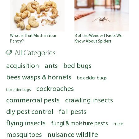
What is That Moth in Your
8 of the Weirdest Facts We
Pantry?
Know About Spiders
All Categories
acquisition
ants
bed bugs
bees wasps & hornets
box elder bugs
cockroaches
boxelder bugs
commercial pests
crawling insects
diy pest control
fall pests
flying insects
fungi & moisture pests
mice
mosquitoes
nuisance wildlife