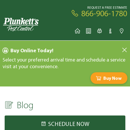
REQUEST A FREE ESTIMATE
866-906-1780
Buy Online Today!
Select your preferred arrival time and schedule a service
visit at your convenience.
Buy Now
Blog
SCHEDULE NOW