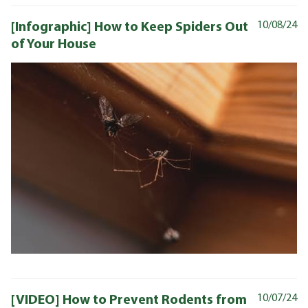
[Infographic] How to Keep Spiders Out
10/08/24
of Your House
[VIDEO] How to Prevent Rodents from
10/07/24