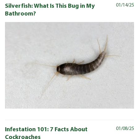
Silverfish: What Is This Bug in My
01/14/25
Bathroom?
Infestation 101: 7 Facts About
01/08/25
Cockroaches