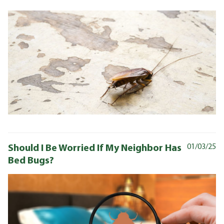
Should I Be Worried If My Neighbor Has
01/03/25
Bed Bugs?