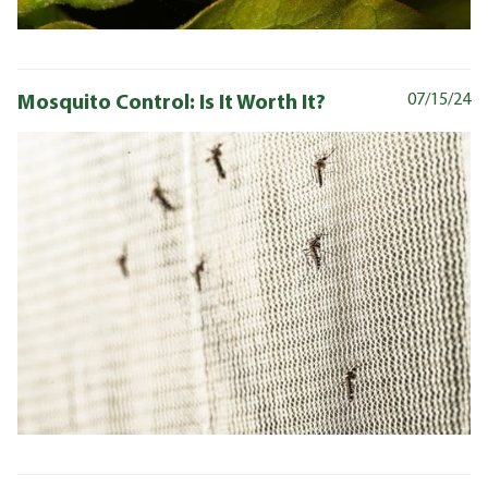
Mosquito Control: Is It Worth It?
07/15/24