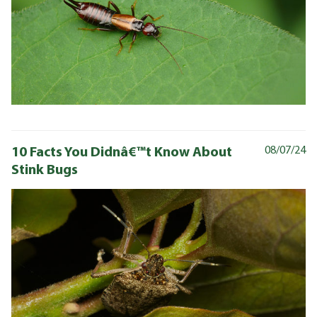
10 Facts You Didnâ€™t Know About
08/07/24
Stink Bugs