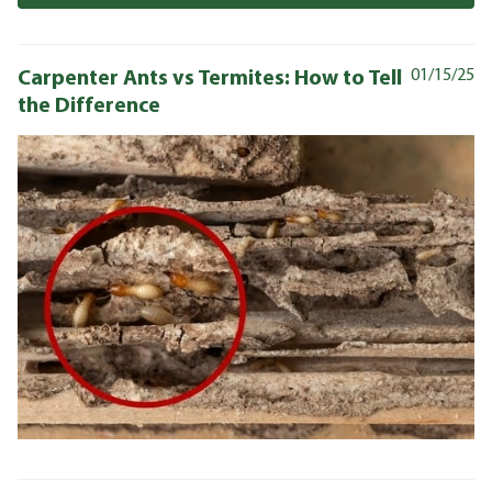
Carpenter Ants vs Termites: How to Tell
01/15/25
the Difference