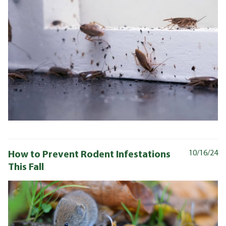
How to Prevent Rodent Infestations
10/16/24
This Fall