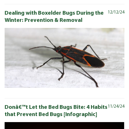
Dealing with Boxelder Bugs During the
12/12/24
Winter: Prevention & Removal
Donâ€™t Let the Bed Bugs Bite: 4 Habits
11/24/24
that Prevent Bed Bugs [Infographic]