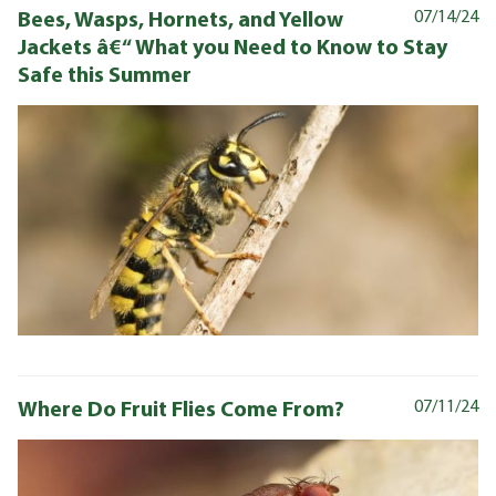
Bees, Wasps, Hornets, and Yellow
07/14/24
Jackets â€“ What you Need to Know to Stay
Safe this Summer
Where Do Fruit Flies Come From?
07/11/24