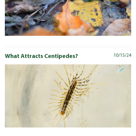
What Attracts Centipedes?
10/15/24