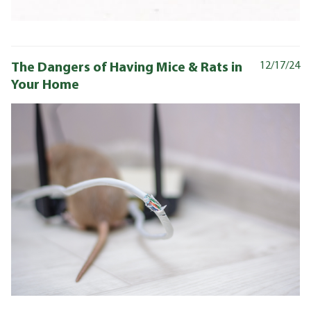
The Dangers of Having Mice & Rats in
12/17/24
Your Home