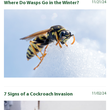
Where Do Wasps Go in the Winter?
11/21/24
7 Signs of a Cockroach Invasion
11/02/24