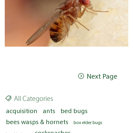
Next Page
All Categories
acquisition
ants
bed bugs
bees wasps & hornets
box elder bugs
cockroaches