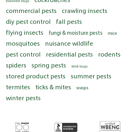
boxelder bugs
commercial pests
crawling insects
diy pest control
fall pests
flying insects
fungi & moisture pests
mice
mosquitoes
nuisance wildlife
pest control
residential pests
rodents
spiders
spring pests
stink bugs
stored product pests
summer pests
termites
ticks & mites
wasps
winter pests