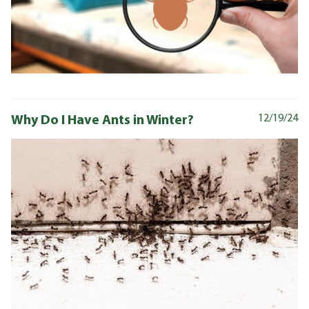
Why Do I Have Ants in Winter?
12/19/24