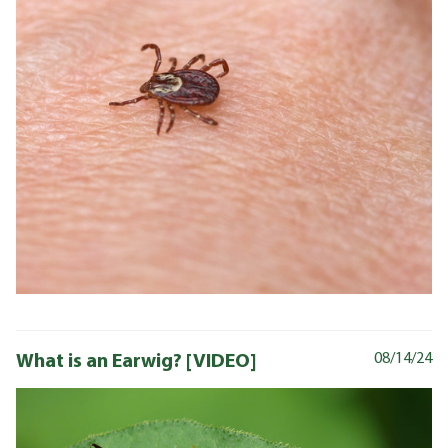
What is an Earwig? [VIDEO]
08/14/24