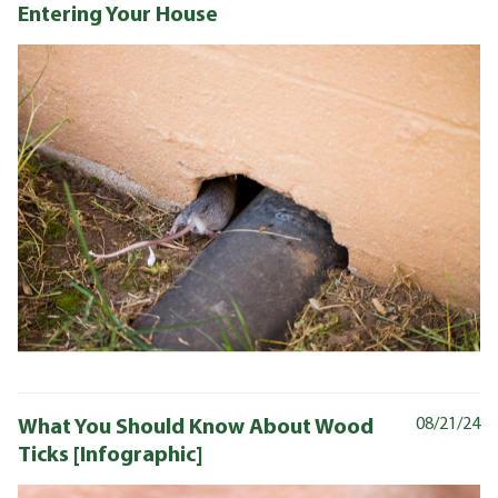
Entering Your House
What You Should Know About Wood
08/21/24
Ticks [Infographic]