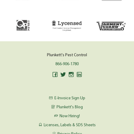
Plunkett's Pest Control
866-906-1780
E-Invoice Sign Up
Plunkett's Blog
Now Hiring!
Licenses, Labels & SDS Sheets
Privacy Policy