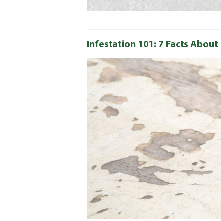
Infestation 101: 7 Facts Abou