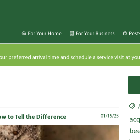
For Your Home
For Your Business
Pest
our preferred arrival time and schedule a service visit at yo
w to Tell the Difference
01/15/25
acq
bee