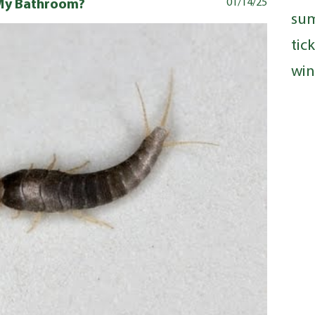
n My Bathroom?
01/14/25
su
tic
win