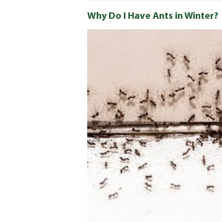
Why Do I Have Ants in Winter?