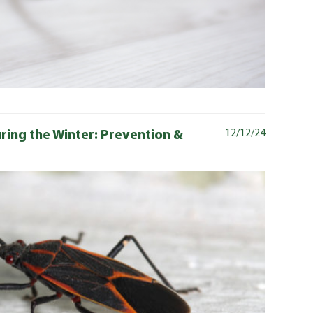
ring the Winter: Prevention &
12/12/24