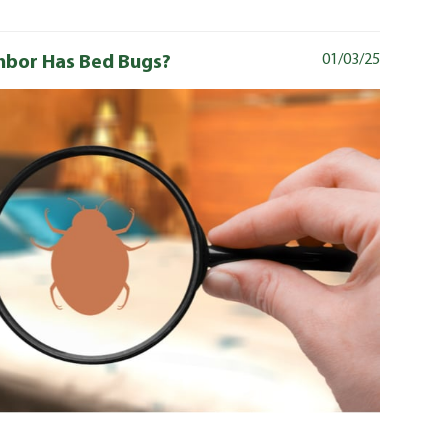
ghbor Has Bed Bugs?
01/03/25