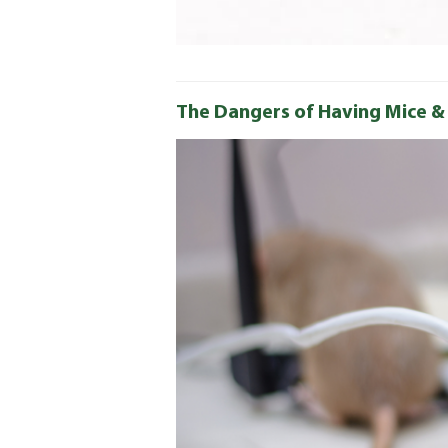
The Dangers of Having Mice &