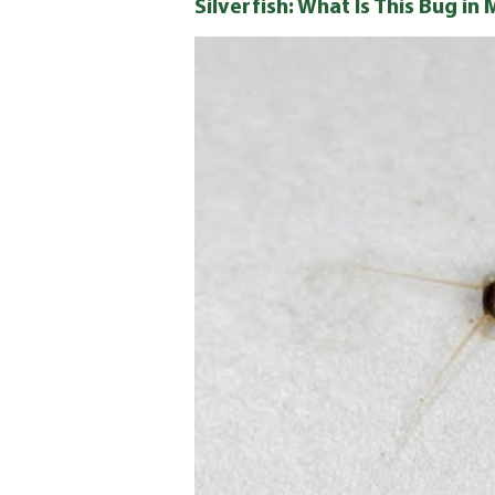
Silverfish: What Is This Bug i