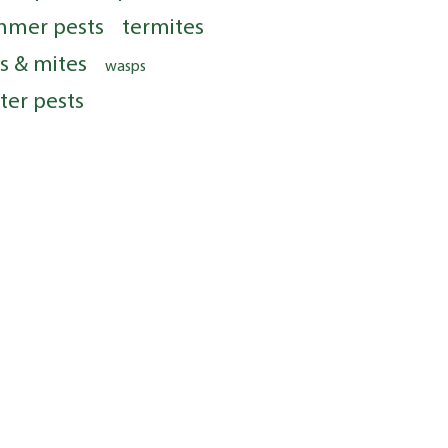
mmer pests
termites
ks & mites
wasps
ter pests