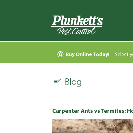
Buy Online Today!
Select y
Blog
Carpenter Ants vs Termites: Ho