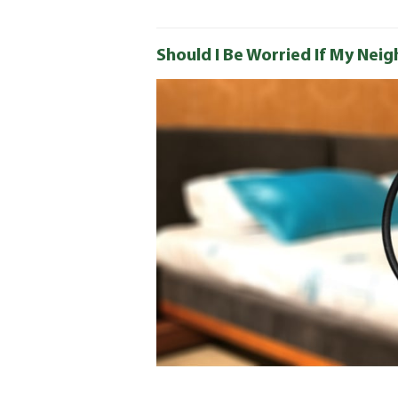
Should I Be Worried If My Nei