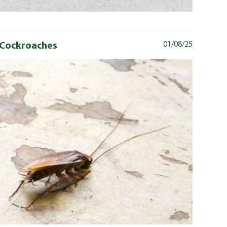
t Cockroaches
01/08/25