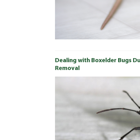
Dealing with Boxelder Bugs Du
Removal