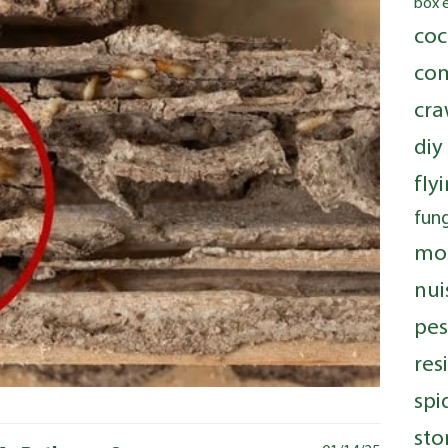
box 
coc
com
cra
diy
fly
fung
mo
nui
pes
res
spi
sto