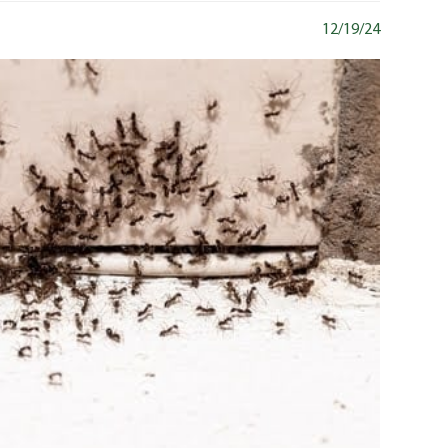
12/19/24