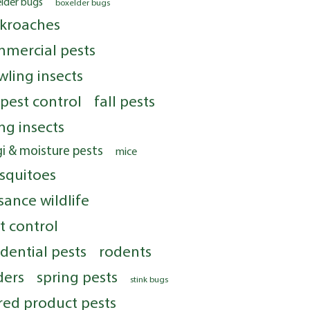
elder bugs
boxelder bugs
kroaches
mercial pests
wling insects
 pest control
fall pests
ing insects
i & moisture pests
mice
squitoes
sance wildlife
t control
idential pests
rodents
ders
spring pests
stink bugs
red product pests