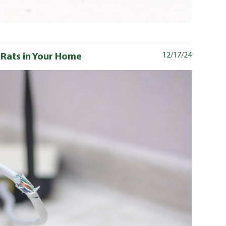
 Rats in Your Home
12/17/24