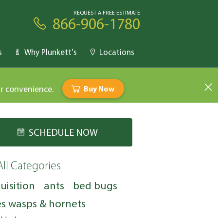
REQUEST A FREE ESTIMATE
866-906-1780
s
Why Plunkett's
Locations
ur convenience.
Buy Now
SCHEDULE NOW
All Categories
uisition
ants
bed bugs
s wasps & hornets