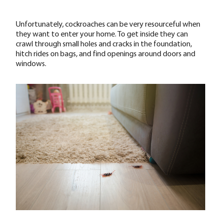
Unfortunately, cockroaches can be very resourceful when
they want to enter your home. To get inside they can
crawl through small holes and cracks in the foundation,
hitch rides on bags, and find openings around doors and
windows.