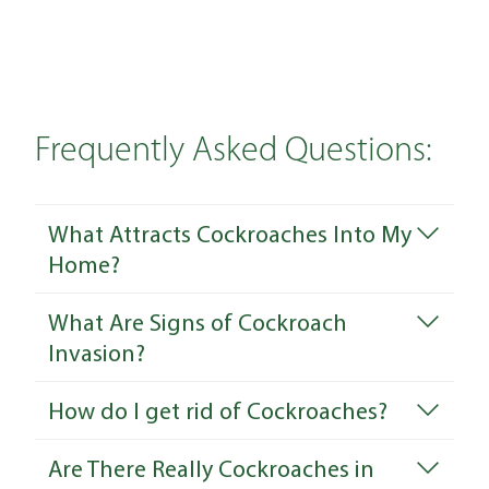
Frequently Asked Questions:
What Attracts Cockroaches Into My
Home?
What Are Signs of Cockroach
Invasion?
How do I get rid of Cockroaches?
Are There Really Cockroaches in