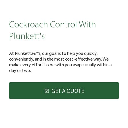
Cockroach Control With
Plunkett's
At Plunkettâ€™s, our goal is to help you quickly,
conveniently, and in the most cost-effective way. We
make every effort to be with you asap, usually within a
day or two.
GET A QUOTE