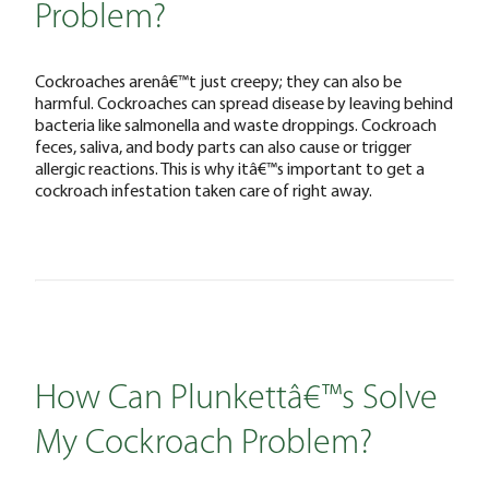
Problem?
Cockroaches arenâ€™t just creepy; they can also be
harmful. Cockroaches can spread disease by leaving behind
bacteria like salmonella and waste droppings. Cockroach
feces, saliva, and body parts can also cause or trigger
allergic reactions. This is why itâ€™s important to get a
cockroach infestation taken care of right away.
How Can Plunkettâ€™s Solve
My Cockroach Problem?