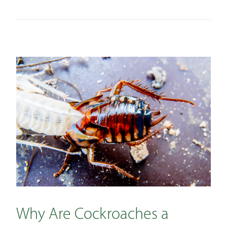
Why Are Cockroaches a