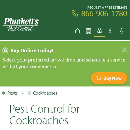
REQUEST A FREE ESTIMATE
866-906-1780
Buy Online Today!
Select your preferred arrival time and schedule a service
visit at your convenience.
Buy Now
Pests
Cockroaches
Pest Control for
Cockroaches