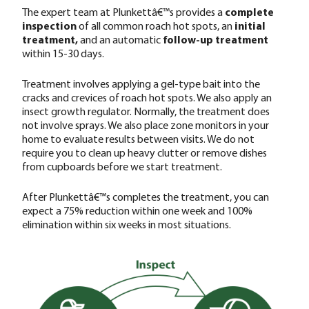
The expert team at Plunkettâ€™s provides a
complete
inspection
of all common roach hot spots, an
initial
treatment,
and an automatic
follow-up treatment
within 15-30 days.
Treatment involves applying a gel-type bait into the
cracks and crevices of roach hot spots. We also apply an
insect growth regulator. Normally, the treatment does
not involve sprays. We also place zone monitors in your
home to evaluate results between visits. We do not
require you to clean up heavy clutter or remove dishes
from cupboards before we start treatment.
After Plunkettâ€™s completes the treatment, you can
expect a 75% reduction within one week and 100%
elimination within six weeks in most situations.