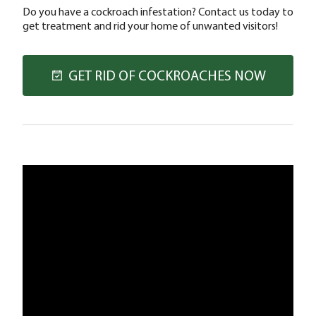
Do you have a cockroach infestation? Contact us today to
get treatment and rid your home of unwanted visitors!
GET RID OF COCKROACHES NOW