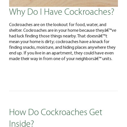
Why Do I Have Cockroaches?
Cockroaches are on the lookout for food, water, and
shelter. Cockroaches are in your home because theyâ€™ve
had luck finding those things nearby. That doesnâ€™t
mean your home is dirty; cockroaches have a knack for
finding snacks, moisture, and hiding places anywhere they
end up. If you live in an apartment, they could have even
made their way in from one of your neighborsâ€™ units.
How Do Cockroaches Get
Inside?