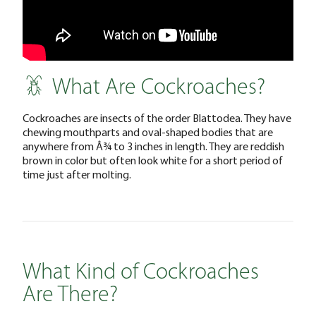
What Are Cockroaches?
Cockroaches are insects of the order Blattodea. They have
chewing mouthparts and oval-shaped bodies that are
anywhere from Â¾ to 3 inches in length. They are reddish
brown in color but often look white for a short period of
time just after molting.
What Kind of Cockroaches
Are There?