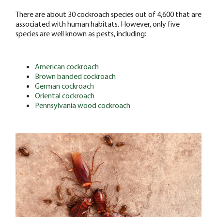
There are about 30 cockroach species out of 4,600 that are
associated with human habitats. However, only five
species are well known as pests, including:
American cockroach
Brown banded cockroach
German cockroach
Oriental cockroach
Pennsylvania wood cockroach