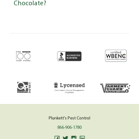
Chocolate?
Plunkett's Pest Control
866-906-1780