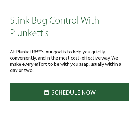
Stink Bug Control With
Plunkett's
At Plunkettâ€™s, our goal is to help you quickly,
conveniently, and in the most cost-effective way. We
make every effort to be with you asap, usually within a
day or two.
SCHEDULE NOW