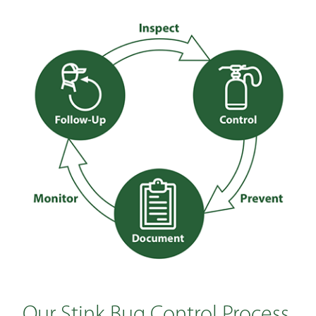
Our Stink Bug Control Process