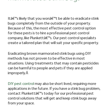
Itâ€™s likely that you wonâ€™t be able to eradicate stink
bugs completely from the outside of your property.
Because of this, the most effective pest control option
for these pests is to hire a professional pest control
company, like Plunkettâ€™s. Our pest control specialists
create a tailored plan that will suit your specific property.
Eradicating brown marmorated stink bugs using DIY
methods has not proven to be effective in most
situations. Using treatments that may contain pesticides
can be harmful to people and pets if they are applied
improperly.Â
DIY pest control
may also be short lived, requiring more
applications in the future. If you have a stink bug problem,
contact Plunkettâ€™s today for our professional pest
control solutions that will get and keep stink bugs away
from your space.