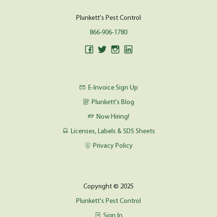
Plunkett's Pest Control
866-906-1780
E-Invoice Sign Up
Plunkett's Blog
Now Hiring!
Licenses, Labels & SDS Sheets
Privacy Policy
Copyright © 2025
Plunkett's Pest Control
Sign In