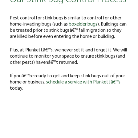
Pest control for stink bugs is similar to control for other
home-invading bugs (such as
boxelder bugs
). Buildings can
be treated prior to stink bugsâ€™ fall migration so they
are killed before even entering the home or building.
Plus, at Plunkettâ€™s, we never set it and forget it. We will
continue to monitor your space to ensure stink bugs (and
other pests) havenâ€™t returned.
If youâ€™re ready to get and keep stink bugs out of your
home or business,
schedule a service with Plunkettâ€™s
today.