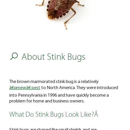
About Stink Bugs
The brown marmorated stink bug is a relatively
â€œnewâ€ pest
to North America. They were introduced
into Pennsylvania in 1996 and have quickly become a
problem for home and business owners.
What Do Stink Bugs Look Like?Â
Stink bugs are shaped like small shields and are