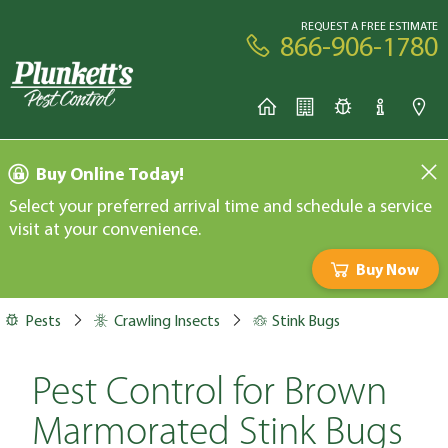
REQUEST A FREE ESTIMATE
866-906-1780
Buy Online Today!
Select your preferred arrival time and schedule a service
visit at your convenience.
Buy Now
Pests
Crawling Insects
Stink Bugs
Pest Control for Brown
Marmorated Stink Bugs