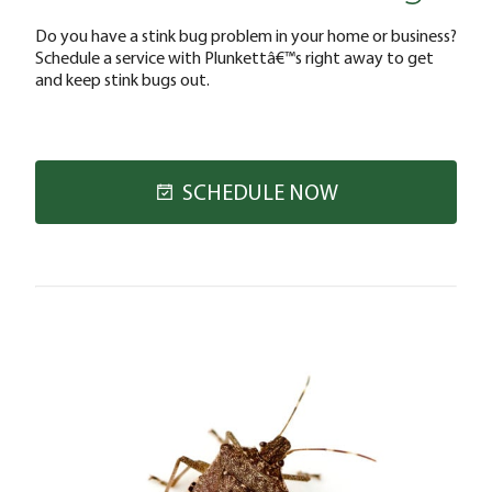
Do you have a stink bug problem in your home or business?
Schedule a service with Plunkettâ€™s right away to get
and keep stink bugs out.
SCHEDULE NOW