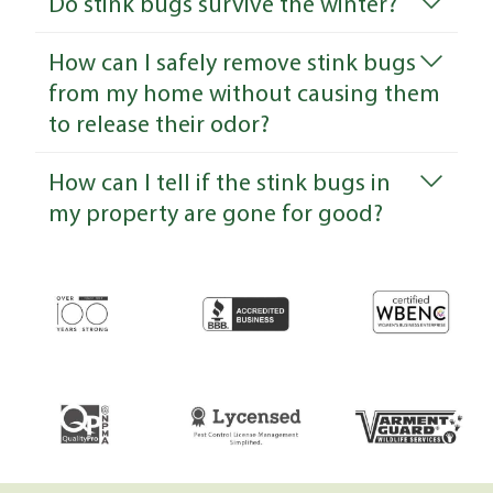
Do stink bugs survive the winter?
How can I safely remove stink bugs
from my home without causing them
to release their odor?
How can I tell if the stink bugs in
my property are gone for good?