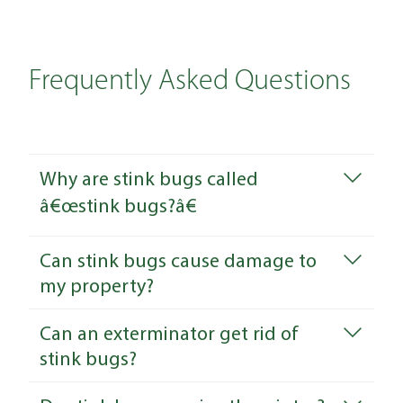
Frequently Asked Questions
Why are stink bugs called
â€œstink bugs?â€
Can stink bugs cause damage to
my property?
Can an exterminator get rid of
stink bugs?