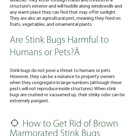
structure's exterior and will huddle along windowsills and
any warm place they can find that may offer sunlight.
They are also an agricultural pest, meaning they feed on
fruits, vegetables, and ornamental plants.
Are Stink Bugs Harmful to
Humans or Pets?Â
Stink bugs do not pose a threat to humans or pets.
However, they can be a nuisance to property owners
when they congregate in large numbers (although these
pests will not reproduce inside structures). When stink
bugs are crushed or vacuumed up, their stinky odor can be
extremely pungent.
How to Get Rid of Brown
Marmorated Stink Bugs