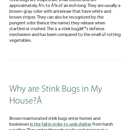
approximately Â½ to Â¾ of an inch long. They are usually a
brown-gray color with antennae that have white and
brown stripes. They can also be recognized by the
pungent odor (hence the name) they release when
startled or crushed. This is a stink bugâ€™s defense
mechanism and has been compared to the smell of rotting
vegetables.
Why are Stink Bugs in My
House?Â
Brown marmorated stink bugs enter homes and
businesses
in the fall in order to seek shelter
from harsh
weather. They enter through cracks and crevices in a