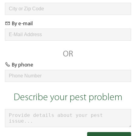
By e-mail
OR
By phone
Describe your pest problem