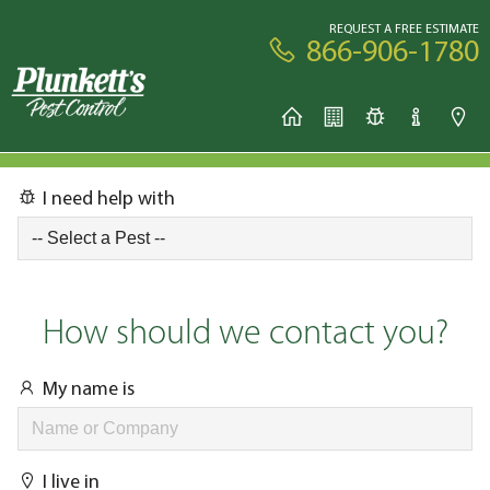
REQUEST A FREE ESTIMATE
866-906-1780
I need help with
How should we contact you?
My name is
I live in