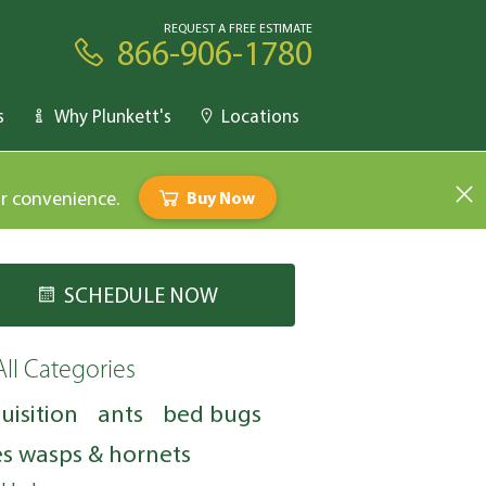
REQUEST A FREE ESTIMATE
866-906-1780
s
Why Plunkett's
Locations
ur convenience.
Buy Now
SCHEDULE NOW
All Categories
uisition
ants
bed bugs
s wasps & hornets