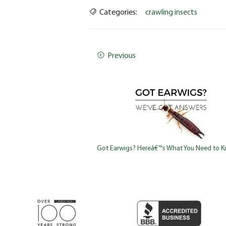
Categories:
crawling insects
Previous
Got Earwigs? Hereâ€™s What You Need to 