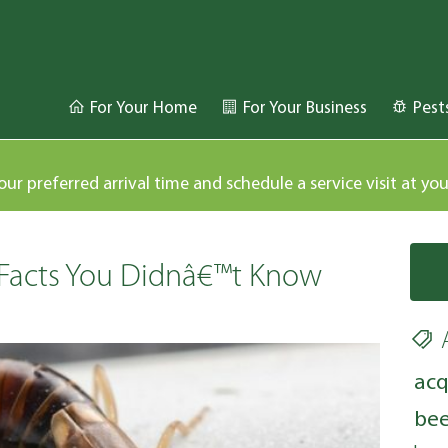
For Your Home
For Your Business
Pest
our preferred arrival time and schedule a service visit at yo
 Facts You Didnâ€™t Know
acq
bee