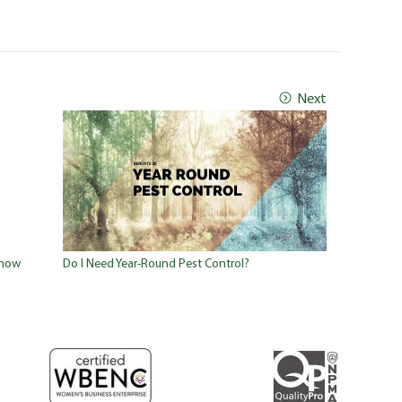
Next
Know
Do I Need Year-Round Pest Control?