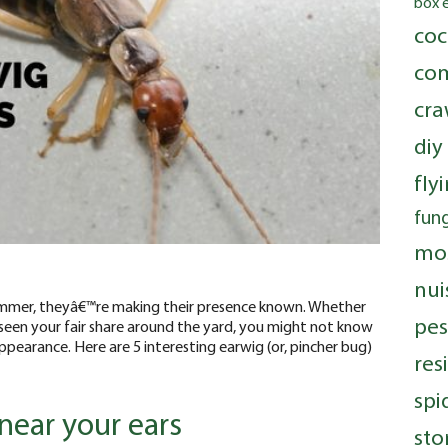
box 
coc
com
cra
diy
fly
fung
mo
nui
 summer, theyâ€™re making their presence known. Whether
pes
een your fair share around the yard, you might not know
pearance. Here are 5 interesting earwig (or, pincher bug)
res
spi
near your ears
sto