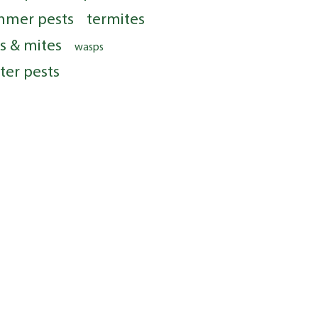
mmer pests
termites
ks & mites
wasps
ter pests