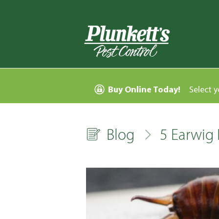
Buy Online Today!
Select y
Blog
5 Earwig