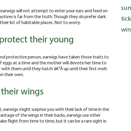
su
earwigs will not attempt to enter your ears and feed on
otives is far from the truth. Though they
do
prefer dark
tic
heir list of habitable places. Not to worry.
win
 protect their young
nd protective person, earwigs have taken those traits to
of eggs at a time and the mother will devote her time to
 with them until they hatch â€”Â up until their first molt.
on their own.
their wings
 earwigs might surprise you with their lack of time in the
ntage of the wings in their backs, earwigs use other
e flight from time to time, but it can be a rare sight in