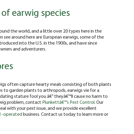
y of earwig species
ound the world, and a little over 20 types here in the
en see around here are European earwigs, some of the
troduced into the U.S. in the 1900s, and have since
ners and adventurers.
ores
rwigs often capture hearty meals consisting of both plants
s to garden plants to arthropods, earwigs vie for a
midating stature fool you â€” theyâ€™ll cause no harm to
wig problem, contact
Plunkettâ€™s Pest Control
. Our
eal with your pest issue, and we provide excellent
 -operated
business. Contact us today to learn more or