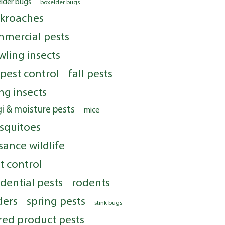
elder bugs
boxelder bugs
kroaches
mercial pests
wling insects
 pest control
fall pests
ing insects
i & moisture pests
mice
squitoes
sance wildlife
t control
idential pests
rodents
ders
spring pests
stink bugs
red product pests