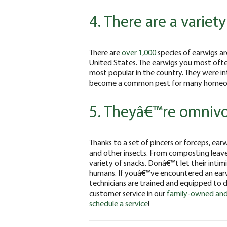
4. There are a variet
There are
over 1,000
species of earwigs ar
United States. The earwigs you most oft
most popular in the country. They were in
become a common pest for many homeow
5. Theyâ€™re omniv
Thanks to a set of pincers or forceps, ea
and other insects. From composting leave
variety of snacks. Donâ€™t let their inti
humans. If youâ€™ve encountered an ear
technicians are trained and equipped to d
customer service in our
family-owned and
schedule a service
!