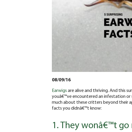
08/09/16
Earwigs
are alive and thriving. And this
youâ€™ve encountered an infestation or s
much about these critters beyond their ap
facts you didnâ€™t know:
1. They wonâ€™t go 