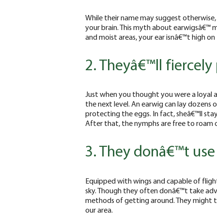
While their name may suggest otherwise, 
your brain. This myth about earwigsâ€™ m
and moist areas, your ear isnâ€™t high on t
2. Theyâ€™ll fiercely
Just when you thought you were a loyal a
the next level. An earwig can lay dozens 
protecting the eggs. In fact, sheâ€™ll stay
After that, the nymphs are free to roam 
3. They donâ€™t use 
Equipped with wings and capable of flight,
sky. Though they often donâ€™t take adva
methods of getting around. They might tak
our area.