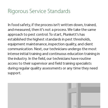
Rigorous Service Standards
In food safety, if the process isn't written down, trained,
and measured, then it's not a process. We take the same
approach to pest control. To start, Plunkett's has
established the highest standards in pest thresholds,
equipment maintenance, inspection quality, and client
communication. Next, our technicians undergo the most
intense initial training and continuous education training in
the industry. In the field, our technicians have routine
access to their supervisor and field training specialists
during regular quality assessments or any time they need
support.