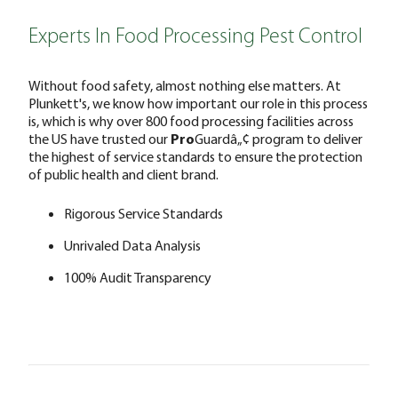
Experts In Food Processing Pest Control
Without food safety, almost nothing else matters. At
Plunkett's, we know how important our role in this process
is, which is why over 800 food processing facilities across
the US have trusted our
Pro
Guardâ„¢ program to deliver
the highest of service standards to ensure the protection
of public health and client brand.
Rigorous Service Standards
Unrivaled Data Analysis
100% Audit Transparency