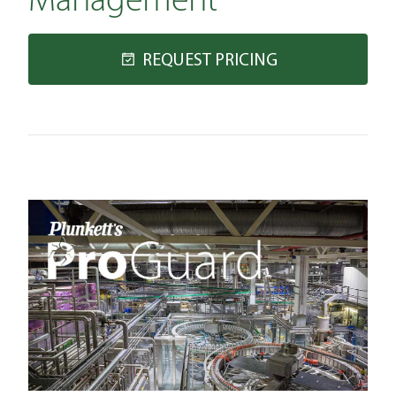
Management
REQUEST PRICING