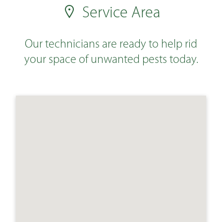
Service Area
Our technicians are ready to help rid
your space of unwanted pests today.