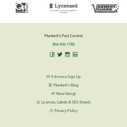
Plunkett's Pest Control
866-906-1780
E-Invoice Sign Up
Plunkett's Blog
Now Hiring!
Licenses, Labels & SDS Sheets
Privacy Policy