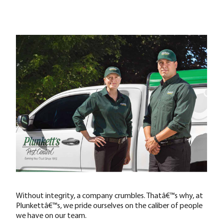
Without integrity, a company crumbles. Thatâ€™s why, at
Plunkettâ€™s, we pride ourselves on the caliber of people
we have on our team.