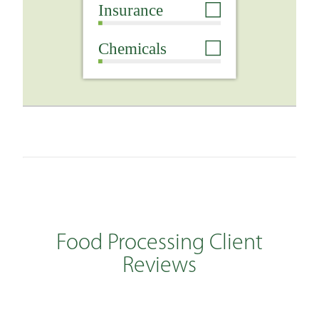
Food Processing Client
Reviews