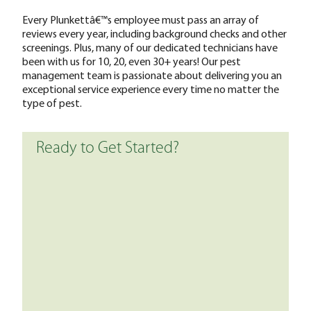
Every Plunkettâ€™s employee must pass an array of
reviews every year, including background checks and other
screenings. Plus, many of our dedicated technicians have
been with us for 10, 20, even 30+ years! Our pest
management team is passionate about delivering you an
exceptional service experience every time no matter the
type of pest.
Ready to Get Started?