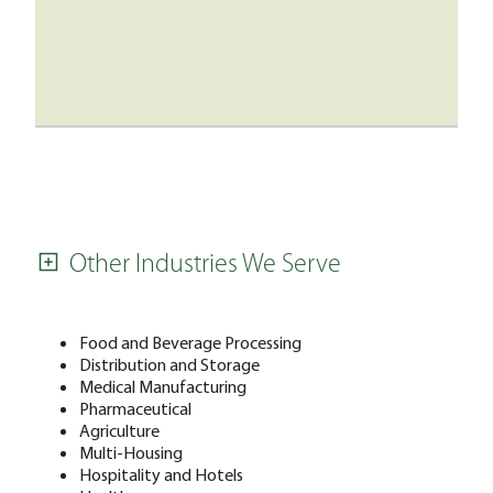
Other Industries We Serve
Food and Beverage Processing
Distribution and Storage
Medical Manufacturing
Pharmaceutical
Agriculture
Multi-Housing
Hospitality and Hotels