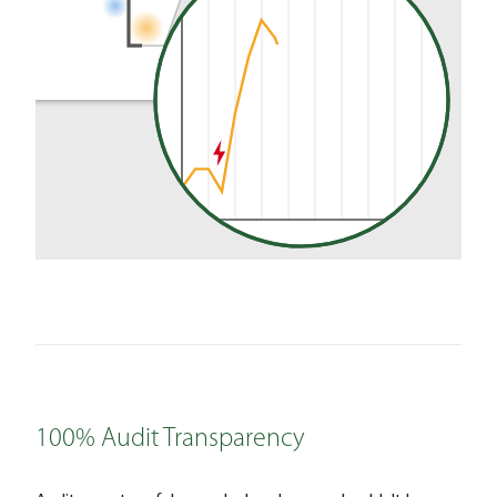
100% Audit Transparency