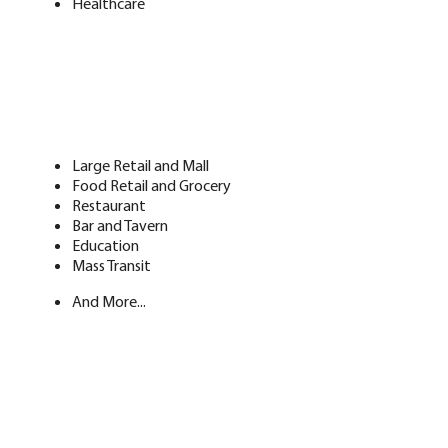
Healthcare
Large Retail and Mall
Food Retail and Grocery
Restaurant
Bar and Tavern
Education
Mass Transit
And More...