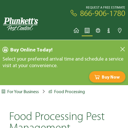
REQUEST A FREE ESTIMATE
866-906-1780
Buy Online Today!
Select your preferred arrival time and schedule a service
visit at your convenience.
Buy Now
For Your Business
Food Processing
Food Processing Pest