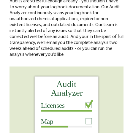
Audits are stressful enough already - you shouldn't have
to worry about your log book documentation. Our Audit
Analyzer continuously scans your log book for
unauthorized chemical applications, expired or non-
existent licenses, and outdated documents. Our team is
instantly alerted of any issues so that they can be
corrected well before an audit. And you? In the spirit of full
transparency, we'll email you the complete analysis two
weeks ahead of scheduled audits - or you can run the
analysis whenever you'd like.