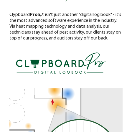
Clypboard
Pro
â„¢ isn't just another "digital log book" - it's
the most advanced software experience in the industry.
Via heat mapping technology and data analysis, our
technicians stay ahead of pest activity, our clients stay on
top of our progress, and auditors stay off our back.