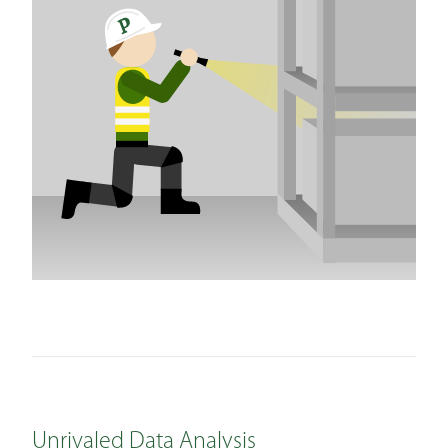
Unrivaled Data Analysis