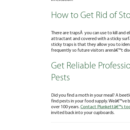
How to Get Rid of St
There are trapsÂ you can use to kill and e
attractant and covered with a sticky sur
sticky traps is that they allow you to ide
frequently so future visitors arenâ€™t di
Get Reliable Professi
Pests
Did you find a moth in your meal? A beetle
find pests in your food supply. Weâ€™ve be
over 100 years.
Contact Plunkettâ€™s to
invited back into your cupboards.