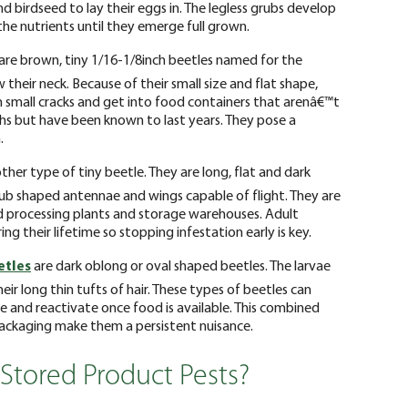
and birdseed to lay their eggs in. The legless grubs develop
 the nutrients until they emerge full grown.
are brown, tiny 1/16-1/8inch beetles named for the
 their neck. Because of their small size and flat shape,
 small cracks and get into food containers that arenâ€™t
ths but have been known to last years. They pose a
.
ther type of tiny beetle. They are long, flat and dark
club shaped antennae and wings capable of flight. They are
d processing plants and storage warehouses. Adult
ng their lifetime so stopping infestation early is key.
etles
are dark oblong or oval shaped beetles. The larvae
eir long thin tufts of hair. These types of beetles can
 and reactivate once food is available. This combined
packaging make them a persistent nuisance.
 Stored Product Pests?