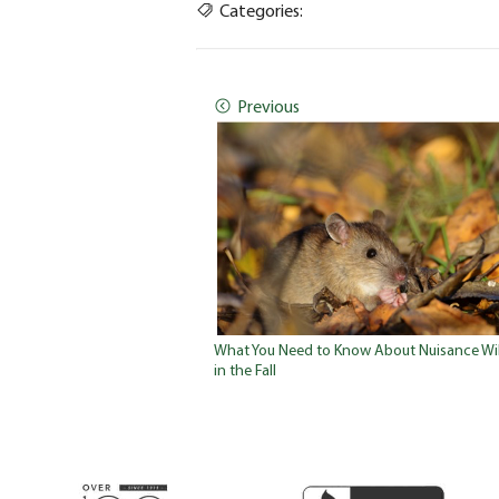
Categories:
Previous
What You Need to Know About Nuisance Wil
in the Fall