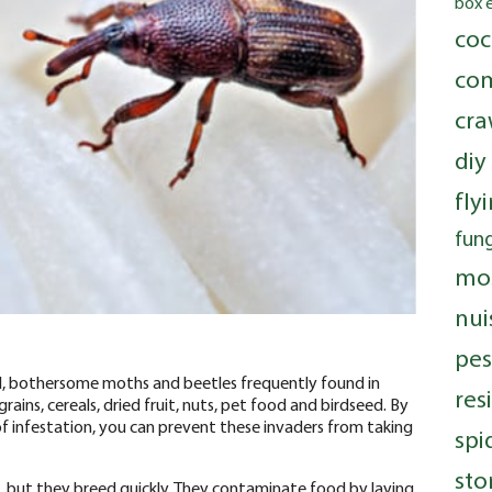
box 
coc
com
cra
diy
fly
fung
mo
nui
pes
l, bothersome moths and beetles frequently found in
res
ains, cereals, dried fruit, nuts, pet food and birdseed. By
of infestation, you can prevent these invaders from taking
spi
sto
s, but they breed quickly. They contaminate food by laying