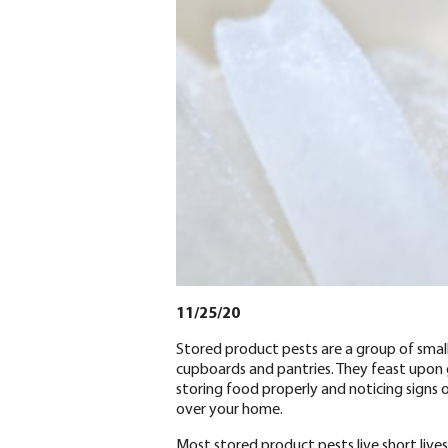
11/25/20
Stored product pests are a group of smal
cupboards and pantries. They feast upon gr
storing food properly and noticing signs 
over your home.
Most stored product pests live short live