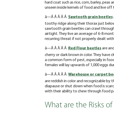
hard coat such as rice, corn, barley, peas 
unseen inside kernels of food and live off
â—Â Â Â Â Â
Sawtooth grain beetles
toothy ridge along their thorax just below
sawtooth grain beetles can crawl through
airtight. They live an average of 6-8 mon
recurring threat if not properly dealt with
â—Â Â Â Â Â
Red Flour beetles
are ano
cherry or dark brown in color. They have 
a common form of pest, especially in foo
females will lay upwards of 1,000 eggs duri
â—Â Â Â Â Â
Warehouse or carpet be
are reddish in color and recognizable by th
diapause or shut down when food is scarce
with their ability to chew through food 
What are the Risks of