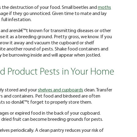
is the destruction of your food. Small beetles and
moths
mage if they go unnoticed. Given time to mate and lay
full infestation.
 and arenâ€™t known for transmitting diseases or other
 use it as a breeding ground. Pretty gross, we know. If you
hrow it away and vacuum the cupboard or shelf
nvite another round of pests. Shake food containers and
y be burrowing inside and will appear when jostled.
d Product Pests in Your Home
ly stored and your
shelves and cupboards
clean. Transfer
ars and containers. Pet food and birdseed are often
sts so donâ€™t forget to properly store them.
ges or expired food in the back of your cupboard.
nd dried fruit can become breeding grounds for pests.
lves periodically. A clean pantry reduces your risk of