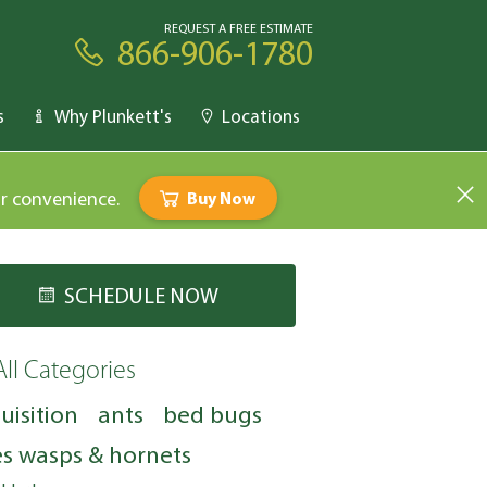
REQUEST A FREE ESTIMATE
866-906-1780
s
Why Plunkett's
Locations
ur convenience.
Buy Now
SCHEDULE NOW
All Categories
uisition
ants
bed bugs
s wasps & hornets