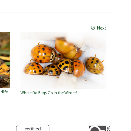
Next
dlife
Where Do Bugs Go in the Winter?