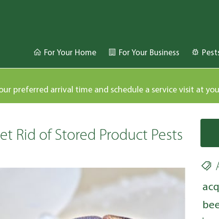
For Your Home
For Your Business
Pest
our preferred arrival time and schedule a service visit at yo
t Rid of Stored Product Pests
acq
bee