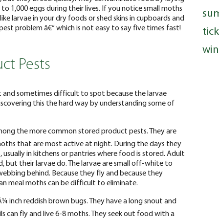
 to 1,000 eggs during their lives. If you notice small moths
su
like larvae in your dry foods or shed skins in cupboards and
est problem â€“ which is not easy to say five times fast!
tic
win
ct Pests
nt and sometimes difficult to spot because the larvae
iscovering this the hard way by understanding some of
mong the more common stored product pests. They are
oths that are most active at night. During the days they
, usually in kitchens or pantries where food is stored. Adult
but their larvae do. The larvae are small off-white to
webbing behind. Because they fly and because they
n meal moths can be difficult to eliminate.
Â¼ inch reddish brown bugs. They have a long snout and
ils can fly and live 6-8 moths. They seek out food with a