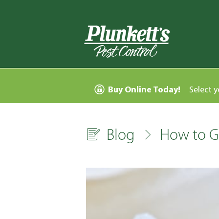
Buy Online Today!
Select y
Blog
How to Ge