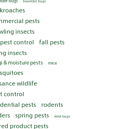
elder bugs
boxelder bugs
kroaches
mercial pests
wling insects
 pest control
fall pests
ing insects
i & moisture pests
mice
squitoes
sance wildlife
t control
idential pests
rodents
ders
spring pests
stink bugs
red product pests