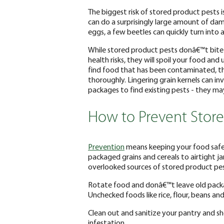
The biggest risk of stored product pests 
can do a surprisingly large amount of da
eggs, a few beetles can quickly turn into a 
While stored product pests donâ€™t bite
health risks, they will spoil your food and
find food that has been contaminated, t
thoroughly. Lingering grain kernels can i
packages to find existing pests - they ma
How to Prevent Store
Prevention
means keeping your food safe
packaged grains and cereals to airtight j
overlooked sources of stored product pe
Rotate food and donâ€™t leave old packa
Unchecked foods like rice, flour, beans a
Clean out and sanitize your pantry and she
infestation.