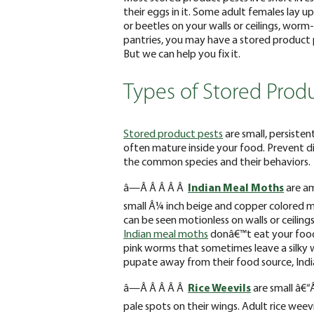
their eggs in it. Some adult females lay up
or beetles on your walls or ceilings, worm-
pantries, you may have a stored product p
But we can help you fix it.
Types of Stored Produ
Stored product pests
are small, persiste
often mature inside your food. Prevent d
the common species and their behaviors.
â—Â Â Â Â Â
Indian Meal Moths
are a
small Â¼ inch beige and copper colored m
can be seen motionless on walls or ceilings
Indian meal moths
donâ€™t eat your food, 
pink worms that sometimes leave a silky 
pupate away from their food source, India
â—Â Â Â Â Â
Rice Weevils
are small â€“
pale spots on their wings. Adult rice weev