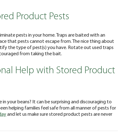
ored Product Pests
liminate pests in your home. Traps are baited with an
face that pests cannot escape from. The nice thing about
ntify the type of pest(s) you have. Rotate out used traps
scouraged from taking the bait.
onal Help with Stored Product
 in your beans? It can be surprising and discouraging to
en helping families feel safe from all manner of pests for
day
and let us make sure stored product pests are never