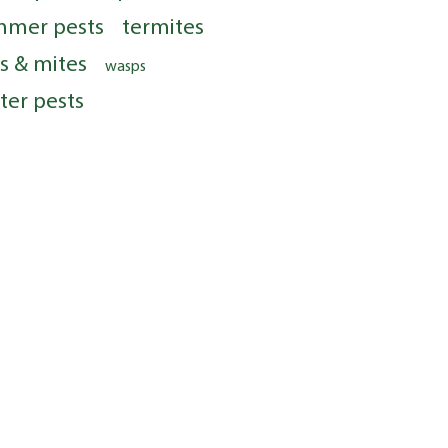
mmer pests
termites
ks & mites
wasps
ter pests