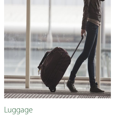
Luggage