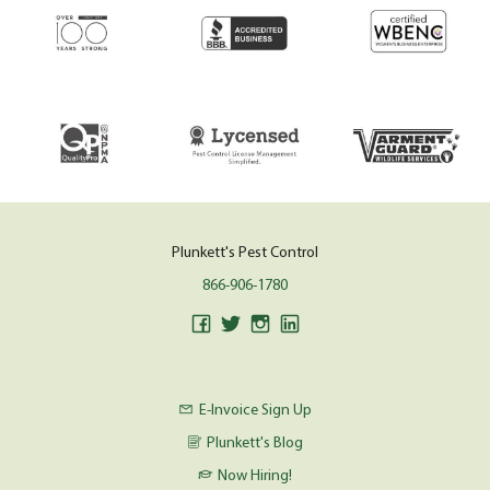
Plunkett's Pest Control
866-906-1780
E-Invoice Sign Up
Plunkett's Blog
Now Hiring!