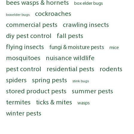
bees wasps & hornets
box elder bugs
cockroaches
boxelder bugs
commercial pests
crawling insects
diy pest control
fall pests
flying insects
fungi & moisture pests
mice
mosquitoes
nuisance wildlife
pest control
residential pests
rodents
spiders
spring pests
stink bugs
stored product pests
summer pests
termites
ticks & mites
wasps
winter pests