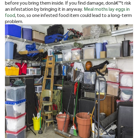
before you bring them inside. If you find damage, donâ€™t risk
an infestation by bringing it in anyway.
Meal moths lay eggs in
food
, too, so one infested food item could lead to a long-term
problem.