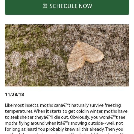
SCHEDULE NOW
11/28/18
Like most insects, moths canâ€™t naturally survive freezing
temperatures. When it starts to get cold in winter, moths have
to seek shelter theyâ€™ll die out. Obviously, you wonâ€™t see
moths flying around when itâ€™s snowing outside--well, not
for long at least! You probably knew all this already. Then you