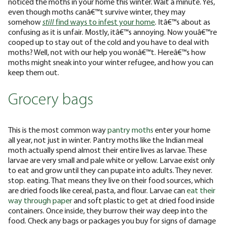
noticed the moths in your home this winter. Wait a minute. Yes,
even though moths canâ€™t survive winter, they may
somehow
still
find ways to infest your home
. Itâ€™s about as
confusing as it is unfair. Mostly, itâ€™s annoying. Now youâ€™re
cooped up to stay out of the cold and you have to deal with
moths? Well, not with our help you wonâ€™t. Hereâ€™s how
moths might sneak into your winter refugee, and how you can
keep them out.
Grocery bags
This is the most common way
pantry moths
enter your home
all year, not just in winter. Pantry moths like the Indian meal
moth actually spend almost their entire lives as larvae. These
larvae are very small and pale white or yellow. Larvae exist only
to eat and grow until they can pupate into adults. They never.
stop. eating. That means they live on their food sources, which
are dried foods like cereal, pasta, and flour. Larvae can
eat their
way through
paper
and soft plastic to get at dried food inside
containers. Once inside, they burrow their way deep into the
food. Check any bags or packages you buy for signs of damage