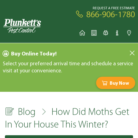
REQUEST A FREE ESTIMATE
866-906-1780
Buy Online Today!
Select your preferred arrival time and schedule a service
visit at your convenience.
Buy Now
Blog
How Did Moths Get
In Your House This Winter?