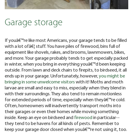
Garage storage
If youâ€™re like most Americans, your garage tends to be filled
with a lot ofâ€¦ stuff. You have piles of firewood, bins full of
equipment like shovels, rakes, and brooms, lawnmowers, bikes,
and more. Your garage probably tends to get especially packed
in winter, when you bring in everything youâ€™d been keeping
outside. From lawn and deck chairs to firepits, to birdseed, it all
ends up in your garage. Unfortunately, however,
you might be
bringing in some unwelcome visitors
with it! Moths and moth
larvae are small and easy to miss, especially when they blend in
with their surroundings. They also tend to remain motionless
for extended periods of time, especially when theyâ€™re cold.
Often, homeowners will inadvertently transport moths into
their garages or even their homes while moving something
inside. Keep an eye on birdseed and
firewood
in particular--
they tend to be havens for all kinds of pests. Remember to
keep your garage door closed when youâ€™re not using it, too.