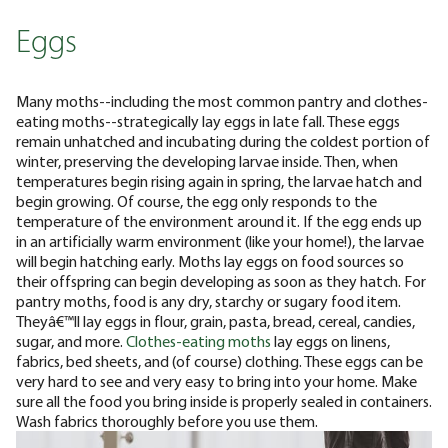
Eggs
Many moths--including the most common pantry and clothes-
eating moths--strategically lay eggs in late fall. These eggs
remain unhatched and incubating during the coldest portion of
winter, preserving the developing larvae inside. Then, when
temperatures begin rising again in spring, the larvae hatch and
begin growing. Of course, the egg only responds to the
temperature of the environment around it. If the egg ends up
in an artificially warm environment (like your home!), the larvae
will begin hatching early. Moths lay eggs on food sources so
their offspring can begin developing as soon as they hatch. For
pantry moths, food is any dry, starchy or sugary food item.
Theyâ€™ll lay eggs in flour, grain, pasta, bread, cereal, candies,
sugar, and more.
Clothes-eating moths
lay eggs on linens,
fabrics, bed sheets, and (of course) clothing. These eggs can be
very hard to see and very easy to bring into your home. Make
sure all the food you bring inside is properly sealed in containers.
Wash fabrics thoroughly before you use them.