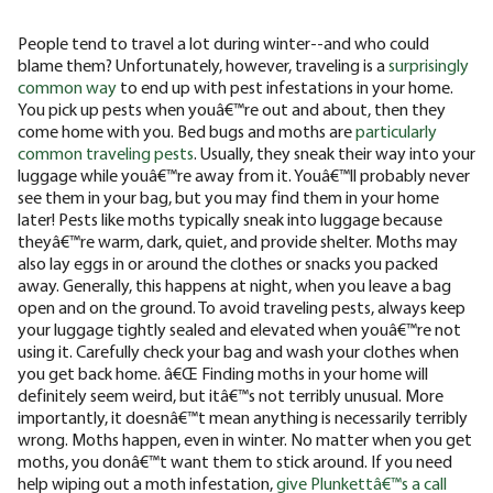
People tend to travel a lot during winter--and who could
blame them? Unfortunately, however, traveling is a
surprisingly
common way
to end up with pest infestations in your home.
You pick up pests when youâ€™re out and about, then they
come home with you. Bed bugs and moths are
particularly
common traveling pests
. Usually, they sneak their way into your
luggage while youâ€™re away from it. Youâ€™ll probably never
see them in your bag, but you may find them in your home
later! Pests like moths typically sneak into luggage because
theyâ€™re warm, dark, quiet, and provide shelter. Moths may
also lay eggs in or around the clothes or snacks you packed
away. Generally, this happens at night, when you leave a bag
open and on the ground. To avoid traveling pests, always keep
your luggage tightly sealed and elevated when youâ€™re not
using it. Carefully check your bag and wash your clothes when
you get back home. â€Œ Finding moths in your home will
definitely seem weird, but itâ€™s not terribly unusual. More
importantly, it doesnâ€™t mean anything is necessarily terribly
wrong. Moths happen, even in winter. No matter when you get
moths, you donâ€™t want them to stick around. If you need
help wiping out a moth infestation,
give Plunkettâ€™s a call