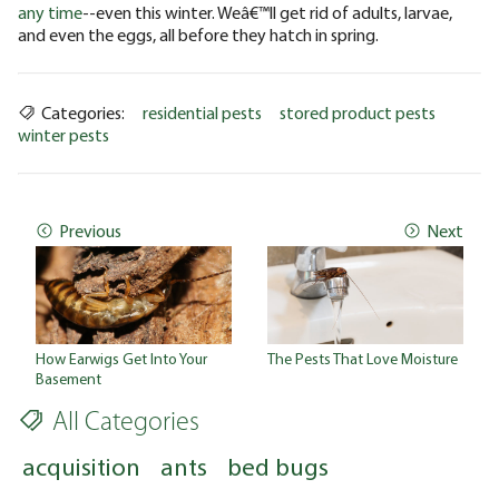
any time
--even this winter. Weâ€™ll get rid of adults, larvae,
and even the eggs, all before they hatch in spring.
Categories:
residential pests
stored product pests
winter pests
Previous
Next
How Earwigs Get Into Your
The Pests That Love Moisture
Basement
All Categories
acquisition
ants
bed bugs