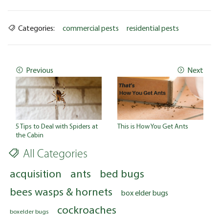
Categories:
commercial pests
residential pests
Previous
Next
5 Tips to Deal with Spiders at
This is How You Get Ants
the Cabin
All Categories
acquisition
ants
bed bugs
bees wasps & hornets
box elder bugs
cockroaches
boxelder bugs