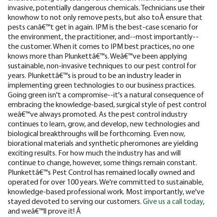
invasive, potentially dangerous chemicals. Technicians use their
knowhow to not only remove pests, but also toÂ ensure that
pests canâ€™t get in again. IPM is the best-case scenario for
the environment, the practitioner, and--most importantly--
the customer.
When it comes to IPM best practices, no one
knows more than Plunkettâ€™s. Weâ€™ve been applying
sustainable, non-invasive techniques to our pest control for
years. Plunkettâ€™s is proud to be an industry leader in
implementing green technologies to our business practices.
Going green isn't a compromise--it's a natural consequence of
embracing the knowledge-based, surgical style of pest control
weâ€™ve always promoted.
As the pest control industry
continues to learn, grow, and develop, new technologies and
biological breakthroughs will be forthcoming. Even now,
biorational materials and synthetic pheromones are yielding
exciting results. For how much the industry has and will
continue to change, however, some things remain constant.
Plunkettâ€™s Pest Control has remained locally owned and
operated for over 100 years. We're committed to sustainable,
knowledge-based professional work. Most importantly, we've
stayed devoted to serving our customers.
Give us a call today
,
and weâ€™ll prove it! Â