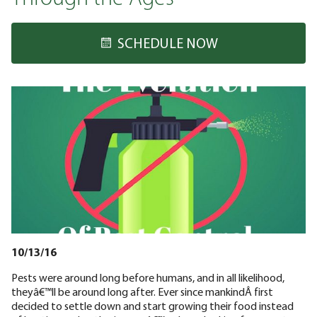
SCHEDULE NOW
10/13/16
Pests were around long before humans, and in all likelihood,
theyâ€™ll be around long after. Ever since mankindÂ first
decided to settle down and start growing their food instead