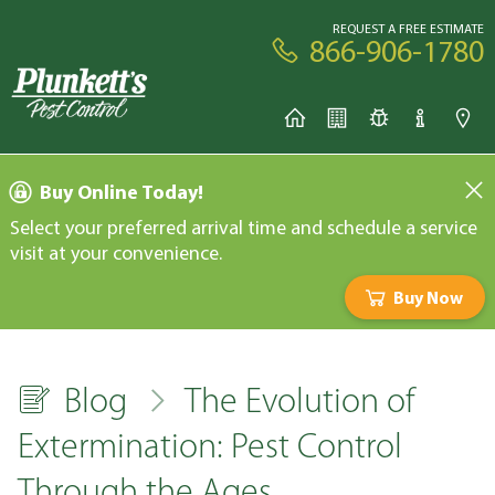
REQUEST A FREE ESTIMATE
866-906-1780
Buy Online Today!
Select your preferred arrival time and schedule a service
visit at your convenience.
Buy Now
Blog
The Evolution of
Extermination: Pest Control
Through the Ages