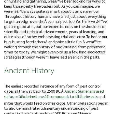
of hunting and gathering, weâ€™ve been looking for ways to
keep those pesky freeloaders out. As you can imagine, we
werenâ€™t always quite as smart about it as we are now.
Throughout history, humans have tried just about everything
to get an edge over theÂ eternal pest foe. We think weâ€™ve
gotten good at it, but our expertise rides on the shoulders of
scientific and technical advancements, years of learning, and
quite a bit of rather embarrassing trial-and-error.
To honor our
bug-busting forefathersÂ and poke a little fun,Â weâ€™re
walking through the history of bug-busting, from prehistoric
times to today. We might even pick up a few long-neglected
strategies (though weâ€™ll leave lead arsenic in the past).
Ancient History
The earliest recorded instance of any form of pest control
dates all the way back to 2500 BC.Â
Ancient Sumerians used
sulfur, or â€œbrimstone,â€ compounds to kill the insects
and
mites that would feed on their crops. Other civilizations began
to also demonstrate rudimentary understanding of pest
control in the BCs.
As early as 1500 BC, some Chinese