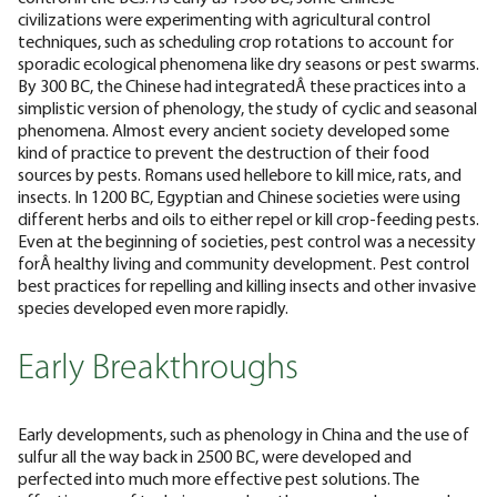
civilizations were experimenting with agricultural control
techniques, such as scheduling crop rotations to account for
sporadic ecological phenomena like dry seasons or pest swarms.
By 300 BC, the Chinese had integratedÂ these practices into a
simplistic version of phenology, the study of cyclic and seasonal
phenomena.
Almost every ancient society developed some
kind of practice to prevent the destruction of their food
sources by pests. Romans used hellebore to kill mice, rats, and
insects. In 1200 BC, Egyptian and Chinese societies were using
different herbs and oils to either repel or kill crop-feeding pests.
Even at the beginning of societies, pest control was a necessity
forÂ healthy living and community development. Pest control
best practices for repelling and killing insects and other invasive
species developed even more rapidly.
Early Breakthroughs
Early developments, such as phenology in China and the use of
sulfur all the way back in 2500 BC, were developed and
perfected into much more effective pest solutions. The