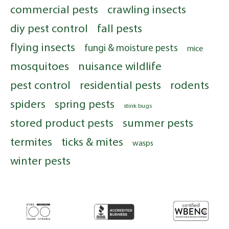
commercial pests
crawling insects
diy pest control
fall pests
flying insects
fungi & moisture pests
mice
mosquitoes
nuisance wildlife
pest control
residential pests
rodents
spiders
spring pests
stink bugs
stored product pests
summer pests
termites
ticks & mites
wasps
winter pests