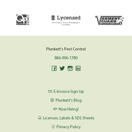
Plunkett's Pest Control
866-906-1780
E-Invoice Sign Up
Plunkett's Blog
Now Hiring!
Licenses, Labels & SDS Sheets
Privacy Policy