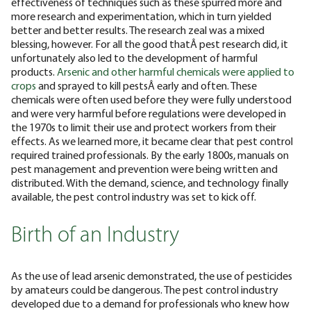
effectiveness of techniques such as these spurred more and
more research and experimentation, which in turn yielded
better and better results.
The research zeal was a mixed
blessing, however. For all the good thatÂ pest research did, it
unfortunately also led to the development of harmful
products.
Arsenic and other harmful chemicals were applied to
crops
and sprayed to kill pestsÂ early and often. These
chemicals were often used before they were fully understood
and were very harmful before regulations were developed in
the 1970s to limit their use and protect workers from their
effects.
As we learned more, it became clear that pest control
required trained professionals. By the early 1800s, manuals on
pest management and prevention were being written and
distributed. With the demand, science, and technology finally
available, the pest control industry was set to kick off.
Birth of an Industry
As the use of lead arsenic demonstrated, the use of pesticides
by amateurs could be dangerous. The pest control industry
developed due to a demand for professionals who knew how