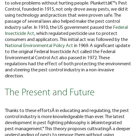
to solve problems without hurting people. Plunkettâ€™s Pest
Control, founded in 1915, not only drove away pests, we did it
using technology and practices that were proven safe.
The
passage of several laws also helped make the pest control
industry safer. In 1910, the US government passed the
Federal
Insecticide Act
, which regulated pesticide use to protect
consumers and applicators. This initial act was followed by the
National Environmental Policy Act
in 1969. A significant update
to the original Federal Insecticide Act called the Federal
Environmental Control Act also passed in 1972. These
regulations had the effect of both protecting the environment
and steering the pest control industry in a non-invasive
direction.
The Present and Future
Thanks to these effortsÂ in educating and regulating, the pest
control industry is more knowledgeable than ever. The latest
development in pest fighting philosophy is â€œintegrated
pest management." This theory proposes cultivatingÂ a deeper
understanding of pests to remove them without using